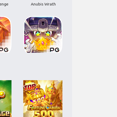
venge
Anubis Wrath
The Dog House
ngdom
Mr Treasures Fortune
rike
Vegas Magic
le
Mighty Mania