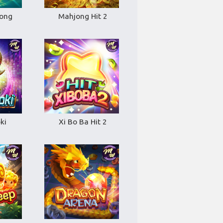
Legend
Bison Fortune Coins
iches
Knockout Riches
ong
Mahjong Hit 2
aways
Pirate Gold Deluxe
ong
Coin of Lightning
ki
Xi Bo Ba Hit 2
ake
Chocolate Deluxe
nza
Piggy Bank Bills
va
Fortune Hook Boom