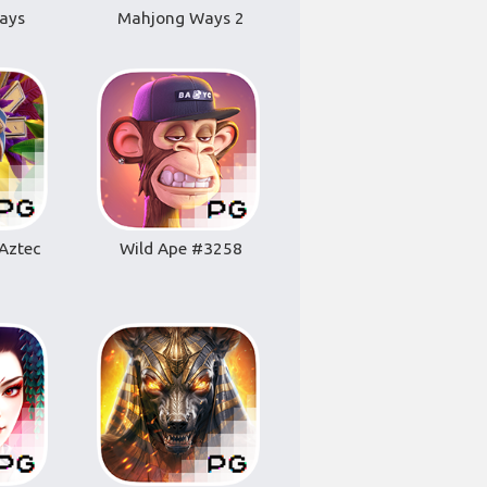
ays
Mahjong Ways 2
 1000
Sugar Rush 1000
 Aztec
Wild Ape #3258
onanza
Tut’s Treasure Tower