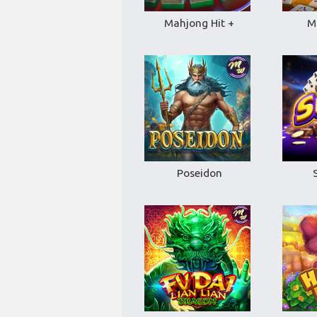
Money Pot
Cha
Dragons Treasure
Diner
Mahjong Hit +
M
Quest
Panda Fortune 2
Ama
Lucky Jaguar 500
3 Li
Poseidon
Doomsday Rampage
Gr
Yum Yum Powerways
Pyra
3 Coin Wild Tiger
Jackp