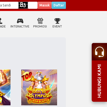
Masuk
Daftar
ADE
INTERACTIVE
PROMOSI
EVENT