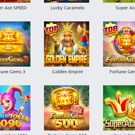
Showdo
er Ace SPEED
Lucky Caramelo
Super Ac
key Warrior
Joker's Jewels
Magic Jour
rfect Strike
Mayan Destiny
Inferno Ma
tune Gems 3
Golden Empire
Fortune Ge
reat Rhino
Fruit Party
Aztec Gems D
Megaways
cal Guardians
Poker Kingdom Win
Alibabas Ca