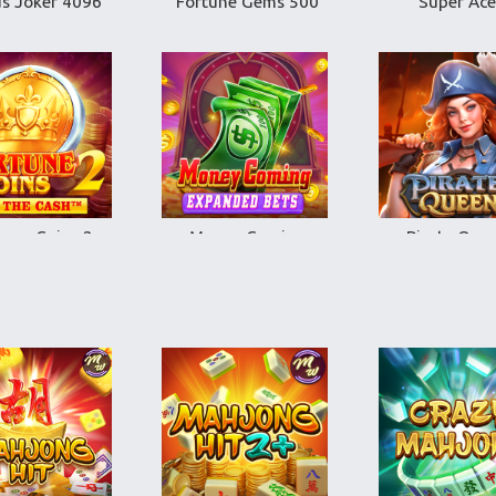
us Joker 4096
Fortune Gems 500
Super Ace 
Fortune
Golden Ox
Madame Destiny
Temujin Trea
Megaways
tune Coins 2
Money Coming
Pirate Que
en Gold Rush
Majestic Empire
Grimms Bou
Expand Bets
Hansel & Gr
wer of Thor
Hot Fiesta
Buffalo K
Megaways
Megaway