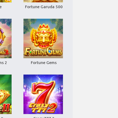
wn
e
Fortune Garuda 500
ney
Aztec Bonanza
yhem
Fortune Horse
ms 2
Fortune Gems
eluxe
Christmas Carol
Megaways
ve of
Skylight Wonders