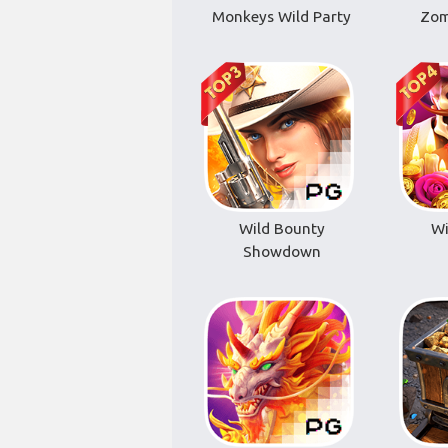
Monkeys Wild Party
Zom
Caishens Cash Pots
St
Wild Bounty
Wi
Showdown
Sweet Bonanza Super
Mahjo
Scatter