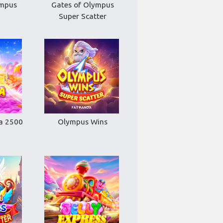
ympus
Gates of Olympus
Super Scatter
a 2500
Olympus Wins