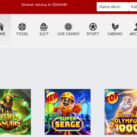
Selamat datang di GEISHA4D
ME
TOGEL
SLOT
LIVE CASINO
SPORT
SABUNG
ARC