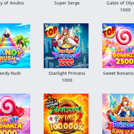
y of Anubis
Super Serge
Gates of Ol
1000
andy Rush
Starlight Princess
Sweet Bonanz
1000