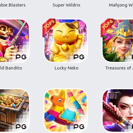
bie Blasters
Super Wildrix
Mahjong W
arlight Wins
Sanatorium Secrets
Lucky Tiger
ld Bandito
Lucky Neko
Treasures of
ng Wins - Gong
Wisdom of Athena
Sweet Rush B
Xi Fa Cai
1000