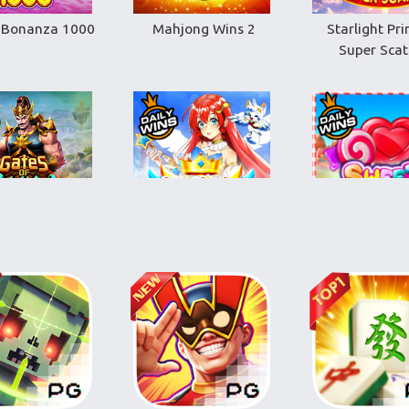
 Bonanza 1000
Mahjong Wins 2
Starlight Pri
Super Scat
 of Gatot Kaca
Starlight Princess
Sweet Bon
1000