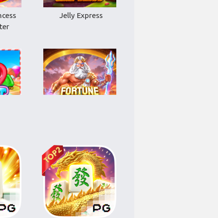
ncess
Jelly Express
ter
anza
Fortune of Olympus