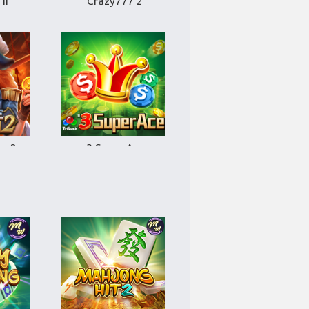
II
Crazy777 2
sures
Juicy Fruits
en 2
3 Super Ace
nty:
Galaxy Miner
etel
ing
Floating Dragon
s