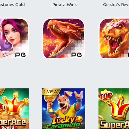
stones Gold
Pinata Wins
Geisha's Re
 Bonanza Xmas
Aztec Gems
5 Lions
ktail Nights
Dragon Hatch 2
Jurassic Ki
888 Gold
Fire 88
Diamond St
reat Icescape
Speed Winner
Reel Roya