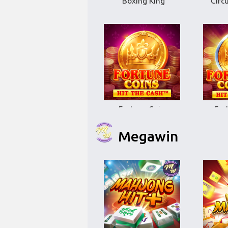
Boxing King
Circ
Bonanza Gold
Fortune Coins
For
Pharaoh Royals
Krak
Megawin
Wild Booster
Po