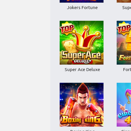
Jokers Fortune
Sup
Madame Destiny
Mon
Funky Fortunez
Pe
Super Ace Deluxe
For
Wild West Gold
G
Forbidden Alchemy
Mythi