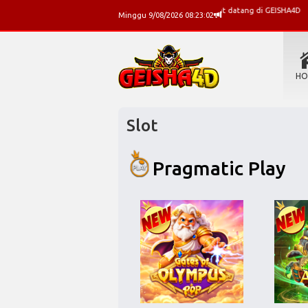
Selamat datang di GEISHA4D
Minggu 9/08/2026 08:23:04
HO
Slot
Pragmatic Play