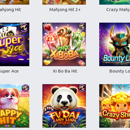
rge Buffalo
Mega Ace
Fortune Gems 
 Frenzy Spins
Jack the Giant Hunter
Dead Mans R
ahjong Hit
Mahjong Hit 2+
Crazy Mahj
zing Money
The Magic Cauldron
5 Lions Meg
Machine
Enchanted Brew
ghtning Blitz
ROMA X 10000
Super Mahj
Deluxe
Super Ace
Xi Bo Ba Hit
Bounty Lo
affiti Rush
Incan Wonders
Fortune Sn
mid Bonanza
Treasure Wild
Cash Bona
ot Joker FEVER
Lucky Macaw
Superno