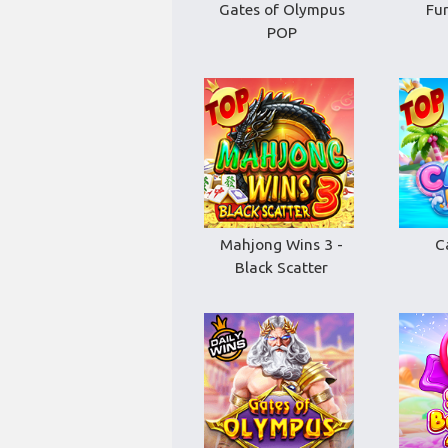
Gates of Olympus
Fur
POP
Mahjong Wins 3 -
C
Black Scatter