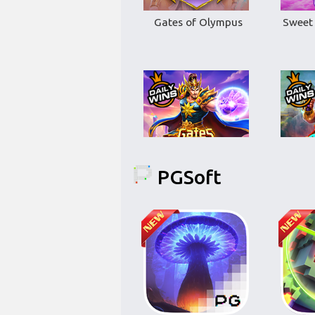
Gates of Olympus
Sweet
PGSoft
Gates of Gatot Kaca
Gates
Super Scatter