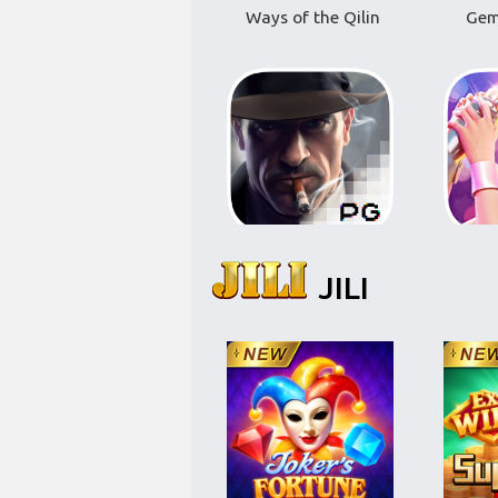
Ways of the Qilin
Gem
Sugar Rush Super
Sweet
Scatter
Mafia Mayhem
Coc
JILI
Great Rhino
Queen of Bounty
The G