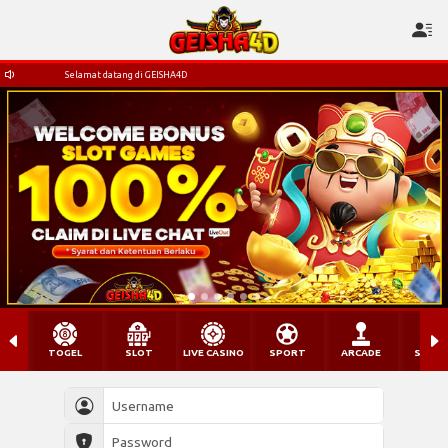
Selamat datang di GEISHA4D
TOGEL
SLOT
LIVE CASINO
SPORT
ARCADE
SABU