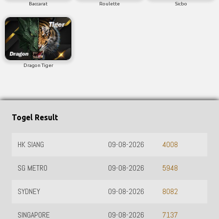
Baccarat
Roulette
Sicbo
Dragon Tiger
Togel Result
HK SIANG
09-08-2026
4008
SG METRO
09-08-2026
5948
SYDNEY
09-08-2026
8082
SINGAPORE
09-08-2026
7137