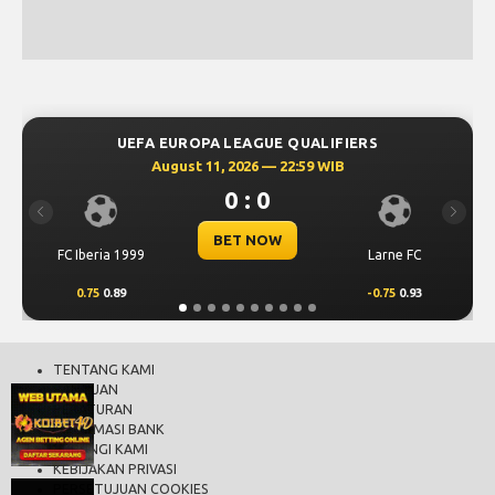
UEFA EUROPA LEAGUE QUALIFIERS
August 11, 2026 — 22:59 WIB
0 : 0
Previous
Next
BET NOW
FC Iberia 1999
Larne FC
0.75
0.89
-0.75
0.93
TENTANG KAMI
BANTUAN
PERATURAN
INFORMASI BANK
HUBUNGI KAMI
KEBIJAKAN PRIVASI
PERSETUJUAN COOKIES