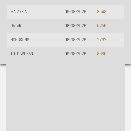
MALAYSIA
09-08-2026
8548
QATAR
08-08-2026
5256
HONGKONG
08-08-2026
2797
TOTO WUHAN
09-08-2026
8360