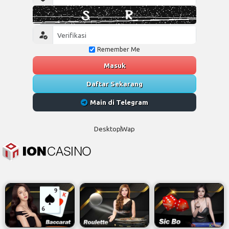
Remember Me
Masuk
Daftar Sekarang
Main di Telegram
Desktop
Wap