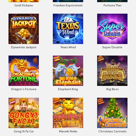
Gold Volcano
Franken Experiment
Fortune Thai
Dynamite Jackpot
Texas Wind
Super Double
Dragon's Fortune
Elephant King
Big Boss
Gong Xi Fa Cai
Maneki Neko
Christmas Carnivals