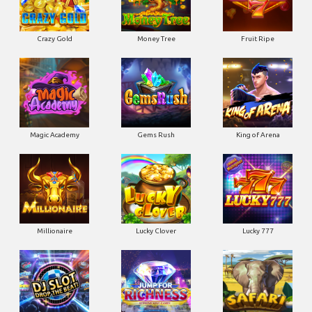
Crazy Gold
Money Tree
Fruit Ripe
Magic Academy
Gems Rush
King of Arena
Millionaire
Lucky Clover
Lucky 777