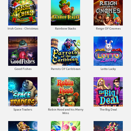
Irish Coins - Christmas
Rainbow Stacks
Reign Of Gnomes
Good Fishes
Parrots Of Caribbean
Lotto Lucky
Space Traders
Robin Hood and his Merry
The Big Deal
Wins