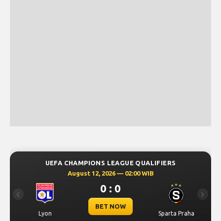
UEFA CHAMPIONS LEAGUE QUALIFIERS
August 12, 2026 — 02:00 WIB
0 : 0
Previous
Next
BET NOW
Lyon
Sparta Praha