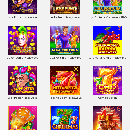
Jack Potter Halloween
Lucky Punch Megaways
Liga Fortuna Megaways PRO
Joker Coins Megaways
Liga Fortuna Megaways
Chervona Kalyna Megaways
Jack Potter Megaways
Hot and Spicy Megaways
Combo Seven