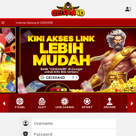
di GEISHA4D
Selamat datang di GEISHA4D
TOGEL
SLOT
LIVE CASINO
SPORT
ARCADE
SABU