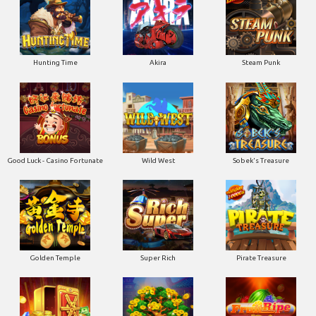
Hunting Time
Akira
Steam Punk
Good Luck - Casino Fortunate
Wild West
Sobek's Treasure
Golden Temple
Super Rich
Pirate Treasure