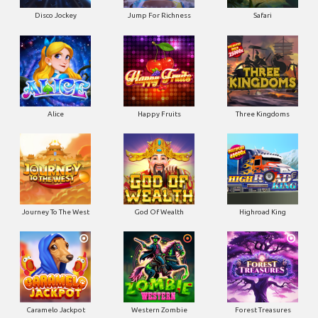
Disco Jockey
Jump For Richness
Safari
Alice
Happy Fruits
Three Kingdoms
Journey To The West
God Of Wealth
Highroad King
Caramelo Jackpot
Western Zombie
Forest Treasures