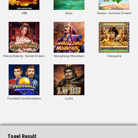
288
Zooo
Hawaii - Summer Dream
Peony Beauty - Sweet Dream
Shangliang Mountain
Cleopatra
Football Confrontation
Lu Bu
Togel Result