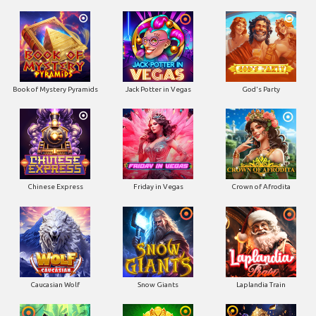
Book of Mystery Pyramids
Jack Potter in Vegas
God's Party
Chinese Express
Friday in Vegas
Crown of Afrodita
Caucasian Wolf
Snow Giants
Laplandia Train