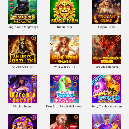
Jungle Gold Megaways
Brazil Farm
Troyan Gems
Anubis Obelisk
Wild West Girls
Red Dragon Ways
Witch's Secret
Don Papu Sweet Halloween
Juicy Crush Halloween