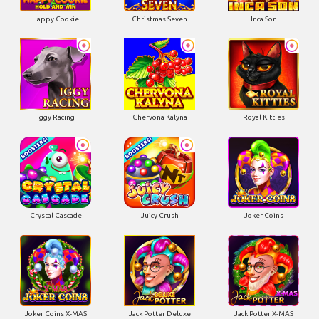
Happy Cookie
Christmas Seven
Inca Son
Iggy Racing
Chervona Kalyna
Royal Kitties
Crystal Cascade
Juicy Crush
Joker Coins
Joker Coins X-MAS
Jack Potter Deluxe
Jack Potter X-MAS