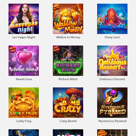
Las Vegas Night
Wallow In Money
Deep Loot
Sweet Love
Richest Witch
Delicious Dessert
Lucky Frog
Crazy Bomb
Mysterious Pyramid