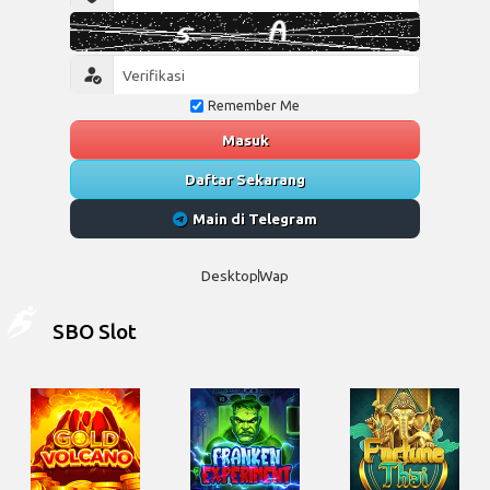
Remember Me
Masuk
Daftar Sekarang
Main di Telegram
Desktop
Wap
SBO Slot