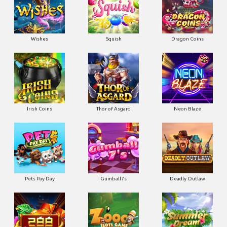
Wishes
Squish
Dragon Coins
Irish Coins
Thor of Asgard
Neon Blaze
Pets Pay Day
Gumball7s
Deadly Outlaw