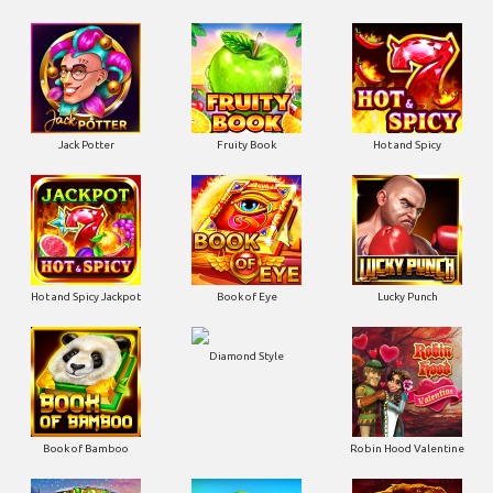
Jack Potter
Fruity Book
Hot and Spicy
Hot and Spicy Jackpot
Book of Eye
Lucky Punch
Diamond Style
Book of Bamboo
Robin Hood Valentine