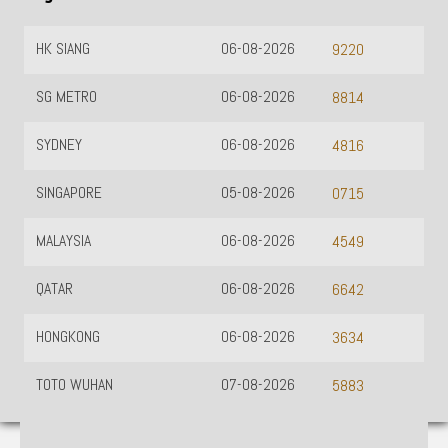
HK SIANG
06-08-2026
9220
SG METRO
06-08-2026
8814
SYDNEY
06-08-2026
4816
SINGAPORE
05-08-2026
0715
MALAYSIA
06-08-2026
4549
QATAR
06-08-2026
6642
HONGKONG
06-08-2026
3634
TOTO WUHAN
07-08-2026
5883