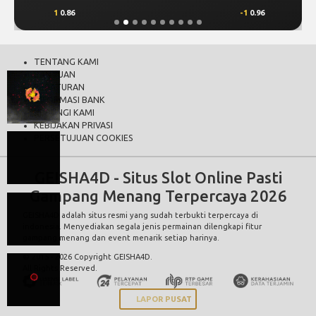
1
0.86
-1
0.96
TENTANG KAMI
BANTUAN
PERATURAN
INFORMASI BANK
HUBUNGI KAMI
KEBIJAKAN PRIVASI
PERSETUJUAN COOKIES
GEISHA4D - Situs Slot Online Pasti
Gampang Menang Terpercaya 2026
GEISHA4D
adalah situs resmi yang sudah terbukti terpercaya di
indonesia. Menyediakan segala jenis permainan dilengkapi fitur
gampang menang dan event menarik setiap harinya.
© 2015 - 2026 Copyright GEISHA4D.
All Rights Reserved.
LAPOR PUSAT