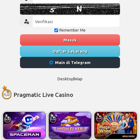
Remember Me
Masuk
Daftar Sekarang
Main di Telegram
Desktop
Wap
Pragmatic Live Casino