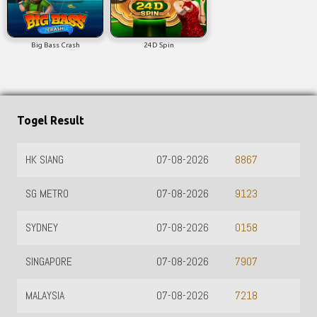
Big Bass Crash
24D Spin
Togel Result
HK SIANG
07-08-2026
8867
SG METRO
07-08-2026
9123
SYDNEY
07-08-2026
0158
SINGAPORE
07-08-2026
7907
MALAYSIA
07-08-2026
7218