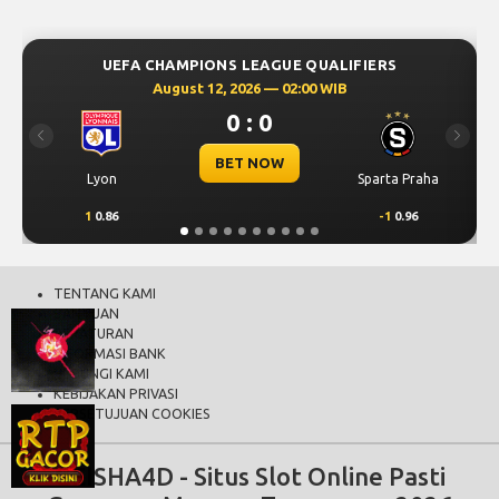
GUE QUALIFIERS
UEFA CHAMPIONS LEAGUE Q
— 02:00 WIB
August 12, 2026 — 01:3
0
0 : 0
Previous
Next
OW
BET NOW
Sparta Praha
SK Sturm Graz
-1
0.96
-0.5
0.95
TENTANG KAMI
BANTUAN
PERATURAN
INFORMASI BANK
HUBUNGI KAMI
KEBIJAKAN PRIVASI
PERSETUJUAN COOKIES
GEISHA4D - Situs Slot Online Pasti