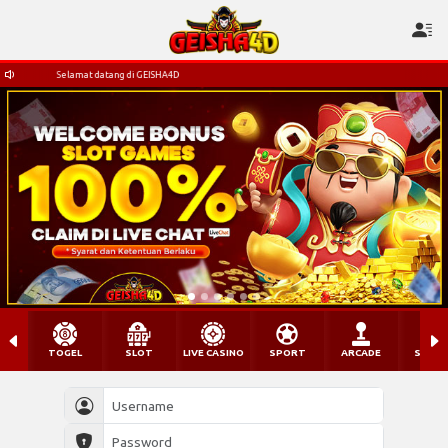
Selamat datang di GEISHA4D
TOGEL
SLOT
LIVE CASINO
SPORT
ARCADE
SABU