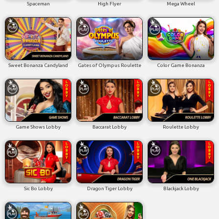
Spaceman
High Flyer
Mega Wheel
Sweet Bonanza Candyland
Gates of Olympus Roulette
Color Game Bonanza
Game Shows Lobby
Baccarat Lobby
Roulette Lobby
Sic Bo Lobby
Dragon Tiger Lobby
Blackjack Lobby