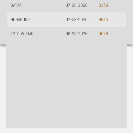
QATAR
07-08-2026
3158
HONGKONG
07-08-2026
9943
TOTO WUHAN
08-08-2026
0578